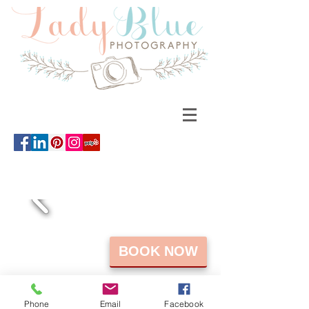
BOOK NOW
Phone
Email
Facebook