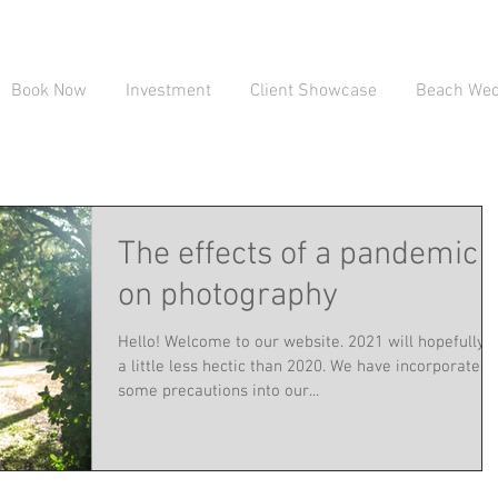
Book Now
Investment
Client Showcase
Beach Wedd
The effects of a pandemic
on photography
Hello! Welcome to our website. 2021 will hopefully 
a little less hectic than 2020. We have incorporated
some precautions into our...