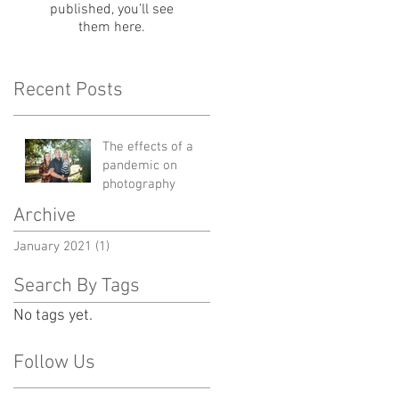
published, you’ll see
them here.
Recent Posts
The effects of a
pandemic on
photography
Archive
January 2021
(1)
1 post
Search By Tags
No tags yet.
Follow Us