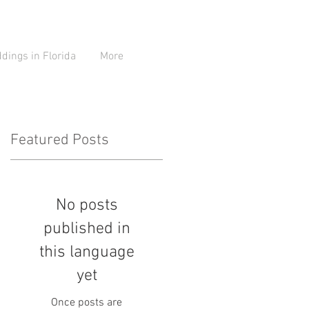
ings in Florida
More
Featured Posts
No posts
be
published in
this language
yet
Once posts are