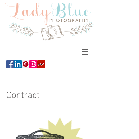
Contract