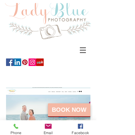
BOOK NOW
Phone
Email
Facebook