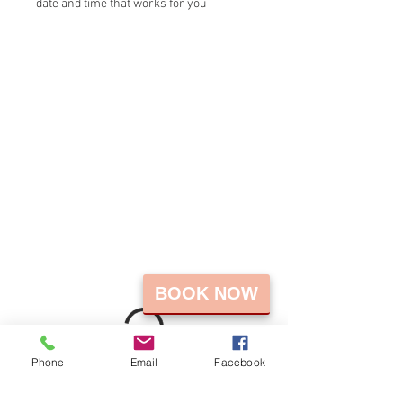
date and time that works for you
BOOK NOW
Phone
Email
Facebook