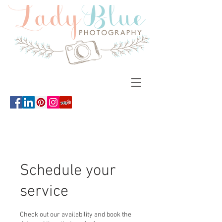
Schedule your
service
Check out our availability and book the