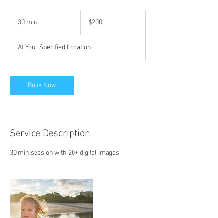
200
US
30 min
3
$200
dollars
0
m
At Your Specified Location
i
n
Book Now
Service Description
30 min session with 20+ digital images.