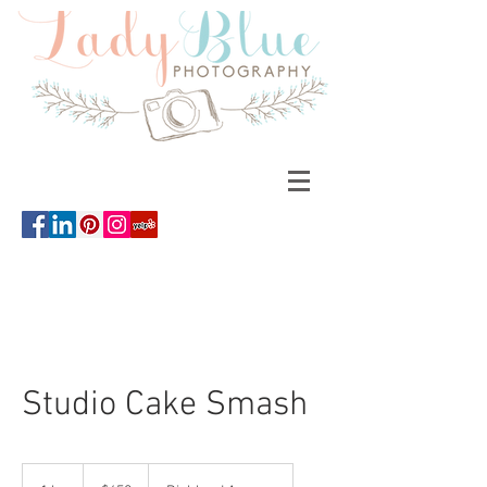
Studio Cake Smash
450
US