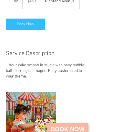
1 hr
1
$450
Richland Avenue
dollars
h
Book Now
Service Description
1 hour cake smash in studio with baby bubble
bath. 50+ digital images. Fully customized to
your theme.
BOOK NOW