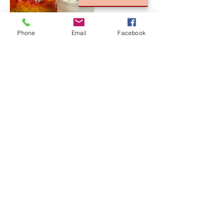
Phone
Email
Facebook
Cancellation Policy
For Cancellations, please contact us 24 hours
in advance to avoid a cancellation fee.
Contact Details
835 Richland Ave, Merritt Island, FL, USA
©
2005-2024
by Lady Blue Photography by
Nerissa Johnson.