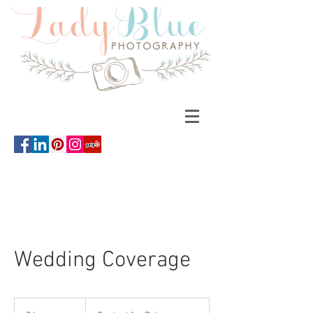
Wedding Coverage
Contact
for