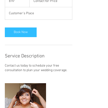
8 hr
8
Contact for Price
Price
h
r
Customer's Place
Book Now
Service Description
Contact us today to schedule your free
consultation to plan your wedding coverage.