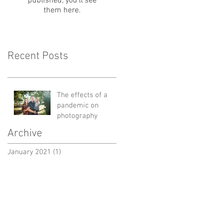
published, you’ll see
them here.
Recent Posts
The effects of a
pandemic on
photography
Archive
January 2021
(1)
1 post