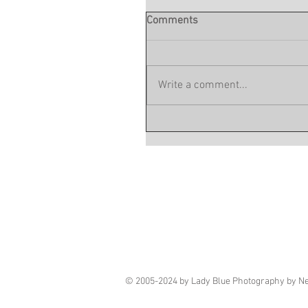
Comments
Write a comment...
© 2005-2024 by Lady Blue Photography by N