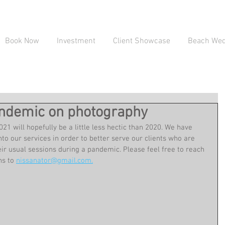
Book Now
Investment
Client Showcase
Beach Wedd
pandemic on photography
21 will hopefully be a little less hectic than 2020. We have 
o our services in order to better serve our clients who are 
r usual sessions during a pandemic. Please feel free to reach 
s to 
nissanator@gmail.com.