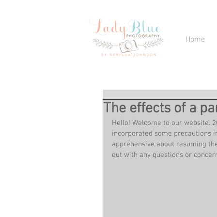
Home
The effects of a 
Hello! Welcome to our website. 20
incorporated some precautions int
apprehensive about resuming thei
out with any questions or concern