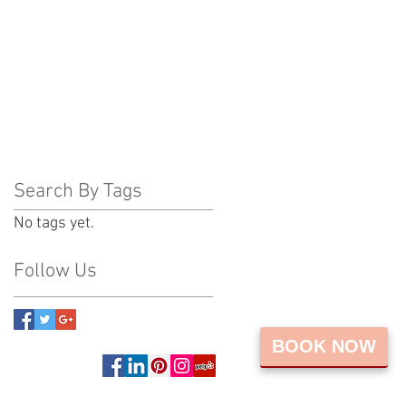
Search By Tags
No tags yet.
Follow Us
BOOK NOW