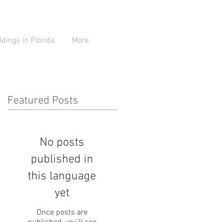
ings in Florida
More
Featured Posts
No posts
published in
this language
yet
Once posts are