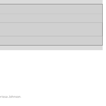
erissa Johnson.